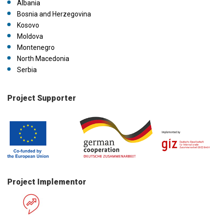
Albania
Bosnia and Herzegovina
Kosovo
Moldova
Montenegro
North Macedonia
Serbia
Project Supporter
Project Implementor