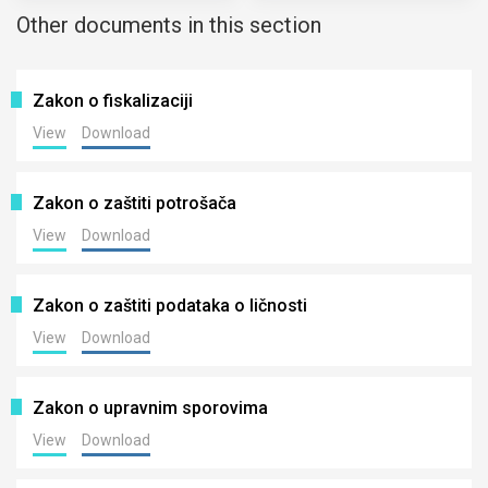
Other documents in this section
Zakon o fiskalizaciji
View
Download
Zakon o zaštiti potrošača
View
Download
Zakon o zaštiti podataka o ličnosti
View
Download
Zakon o upravnim sporovima
View
Download