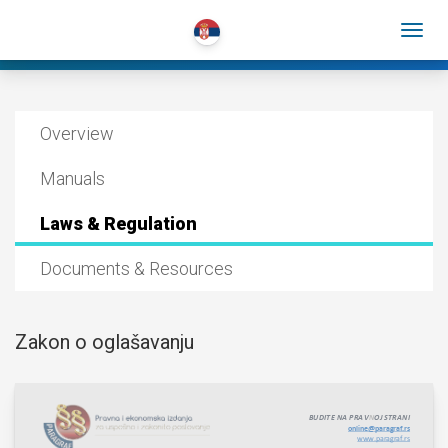
Overview
Manuals
Laws & Regulation
Documents & Resources
Zakon o oglašavanju