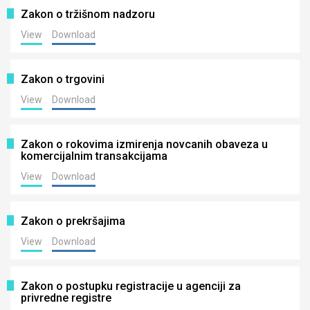
Zakon o tržišnom nadzoru
View
Download
Zakon o trgovini
View
Download
Zakon o rokovima izmirenja novcanih obaveza u
komercijalnim transakcijama
View
Download
Zakon o prekršajima
View
Download
Zakon o postupku registracije u agenciji za
privredne registre