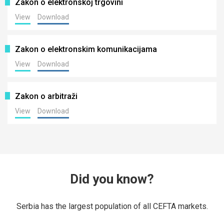
Zakon o elektronskoj trgovini
View
Download
Zakon o elektronskim komunikacijama
View
Download
Zakon o arbitraži
View
Download
Did you know?
Serbia has the largest population of all CEFTA markets.