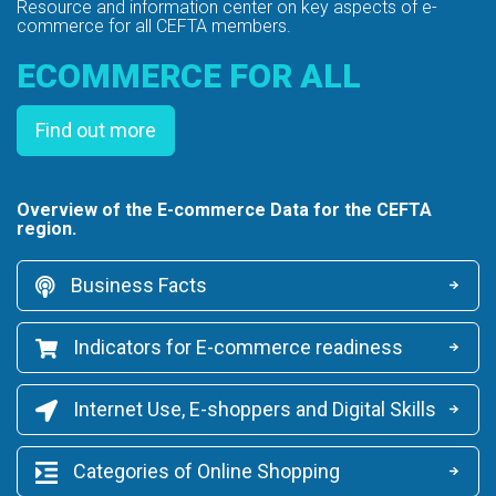
Resource and information center on key
aspects of e-
commerce for all CEFTA members.
ECOMMERCE FOR ALL
Find out more
Overview of the E-commerce Data for the CEFTA
region.
Business Facts
Indicators for E-commerce readiness
Internet Use, E-shoppers and Digital Skills
Categories of Online Shopping