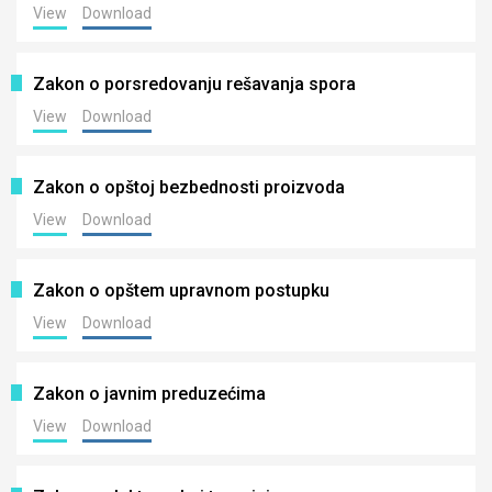
View
Download
Zakon o porsredovanju rešavanja spora
View
Download
Zakon o opštoj bezbednosti proizvoda
View
Download
Zakon o opštem upravnom postupku
View
Download
Zakon o javnim preduzećima
View
Download