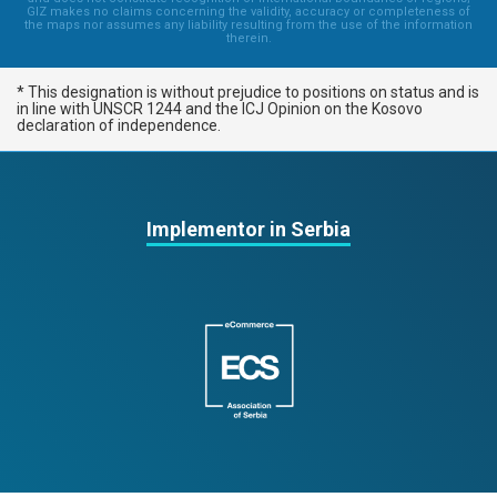
GIZ makes no claims concerning the validity, accuracy or completeness of
the maps nor assumes any liability resulting from the use of the information
therein.
* This designation is without prejudice to positions on status and is
in line with UNSCR 1244 and the ICJ Opinion on the Kosovo
declaration of independence.
Implementor in Serbia