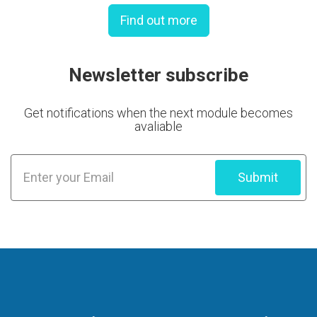
Find out more
Newsletter subscribe
Get notifications when the next module becomes
avaliable
Submit