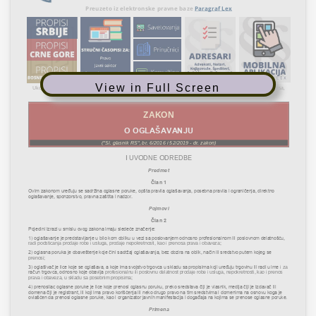
View in Full Screen