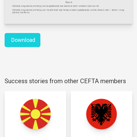
Download
Success stories from other CEFTA members