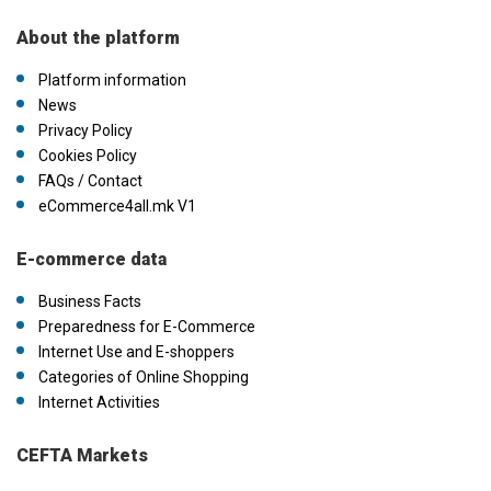
About the platform
Platform information
News
Privacy Policy
Cookies Policy
FAQs / Contact
eCommerce4all.mk V1
E-commerce data
Business Facts
Preparedness for E-Commerce
Internet Use and E-shoppers
Categories of Online Shopping
Internet Activities
CEFTA Markets