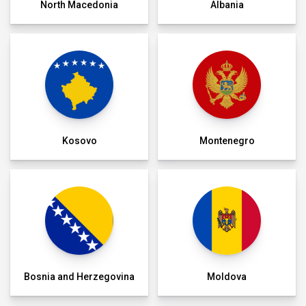
North Macedonia
Albania
Kosovo
Montenegro
Bosnia and Herzegovina
Moldova