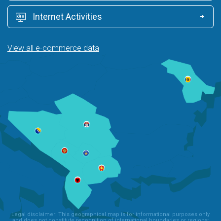
Internet Activities
View all e-commerce data
Legal disclaimer: This geographical map is for informational purposes only
and does not constitute recognition of international boundaries or regions;