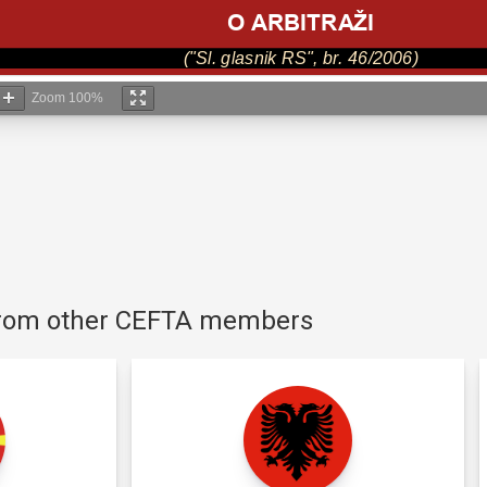
Zoom
100%
 from other CEFTA members