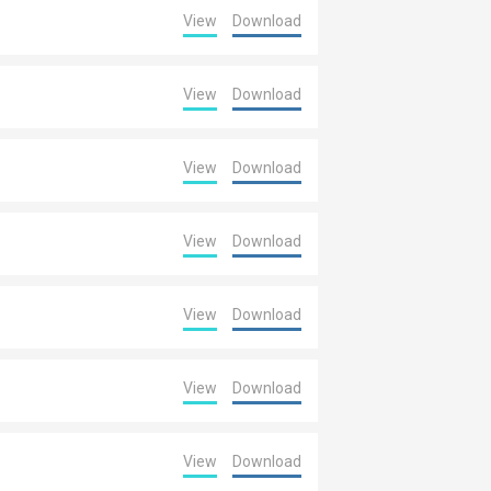
View
Download
View
Download
View
Download
View
Download
View
Download
View
Download
View
Download