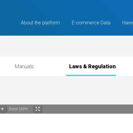
About the platform
E-commerce Data
Have
Manuals
Laws & Regulation
Zoom
100%