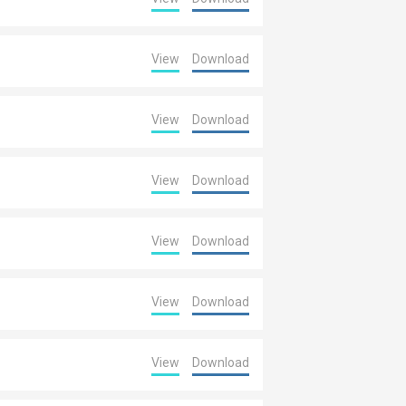
View
Download
View
Download
View
Download
View
Download
View
Download
View
Download