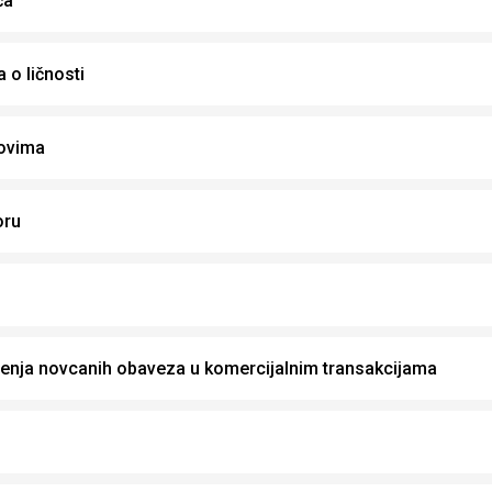
ča
 o ličnosti
ovima
oru
enja novcanih obaveza u komercijalnim transakcijama