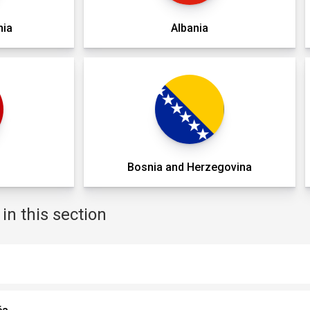
nia
Albania
o
Bosnia and Herzegovina
n this section