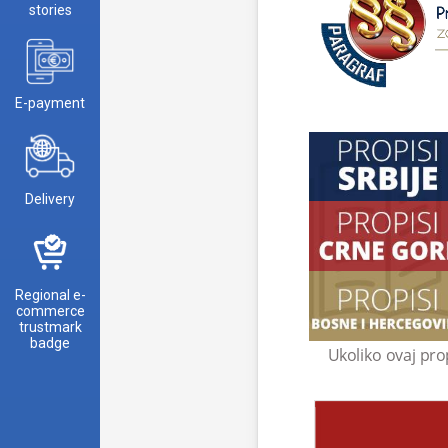
stories
E-payment
Delivery
Regional e-
commerce
trustmark
badge