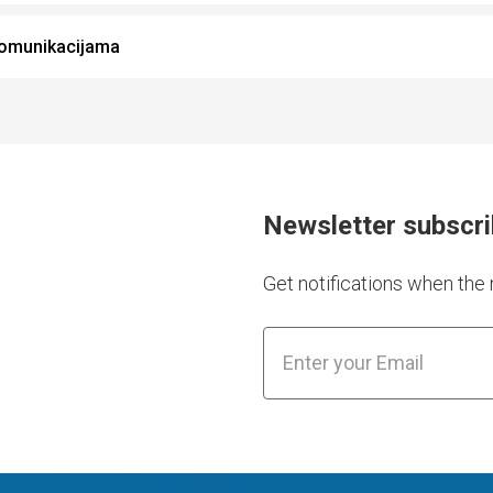
komunikacijama
Newsletter subscr
Get notifications when th