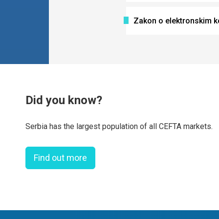
Zakon o elektronskim 
Did you know?
Serbia has the largest population of all CEFTA markets.
Find out more