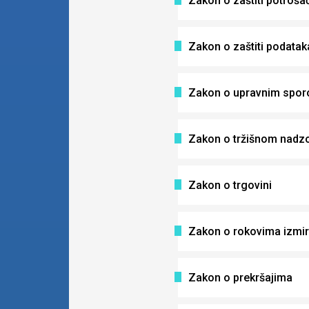
Zakon o zaštiti potroša
Zakon o zaštiti podataka
Zakon o upravnim spor
Zakon o tržišnom nadz
Zakon o trgovini
Zakon o rokovima izmir
Zakon o prekršajima