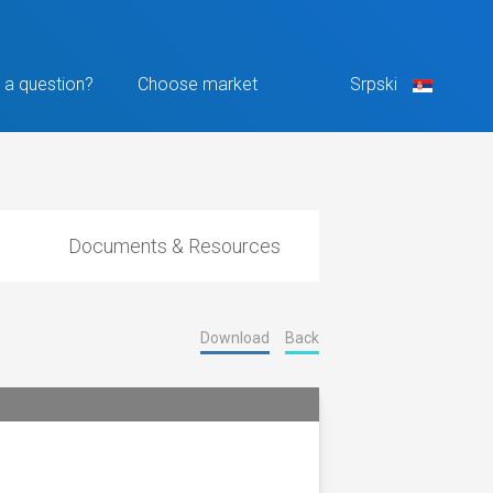
 a question?
Choose market
Srpski
Documents & Resources
Download
Back