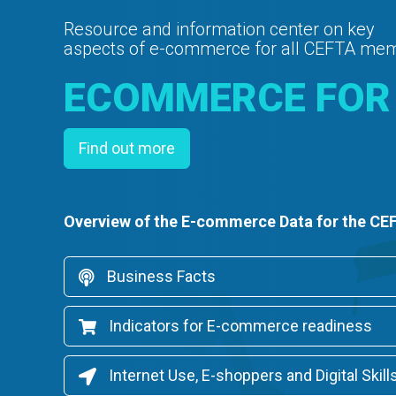
Resource and information center on key
aspects of e-commerce for all CEFTA me
ECOMMERCE FOR
Find out more
Overview of the E-commerce Data for the CE
Business Facts
Indicators for E-commerce readiness
Internet Use, E-shoppers and Digital Skill