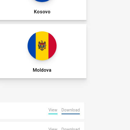
Kosovo
Moldova
View
Download
View
Download