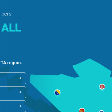
mbers.
 ALL
FTA region.
s