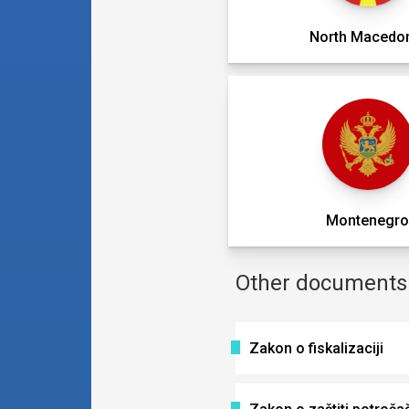
North Macedo
Montenegr
Other documents i
Zakon o fiskalizaciji