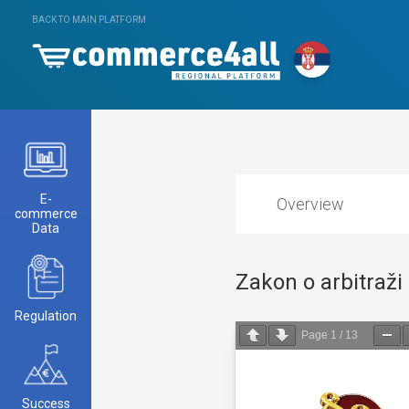
BACK TO MAIN PLATFORM
E-
Overview
commerce
Data
Zakon o arbitraži
Regulation
Page
1
/
13
Success