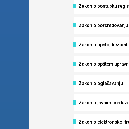
Zakon o postupku regist
Zakon o porsredovanju 
Zakon o opštoj bezbedn
Zakon o opštem uprav
Zakon o oglašavanju
Zakon o javnim preduz
Zakon o elektronskoj tr