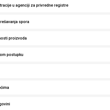
racije u agenciji za privredne registre
rešavanja spora
osti proizvoda
nom postupku
ećima
govini