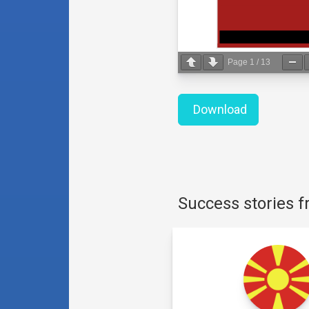
Page
1
/
13
Download
Success stories