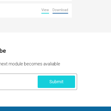
View
Download
ibe
e next module becomes avaliable
Submit