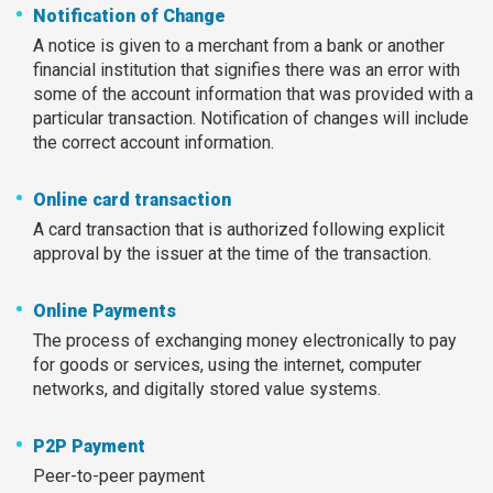
Notification of Change
A notice is given to a merchant from a bank or another
financial institution that signifies there was an error with
some of the account information that was provided with a
particular transaction. Notification of changes will include
the correct account information.
Online card transaction
A card transaction that is authorized following explicit
approval by the issuer at the time of the transaction.
Online Payments
The process of exchanging money electronically to pay
for goods or services, using the internet, computer
networks, and digitally stored value systems.
P2P Payment
Peer-to-peer payment