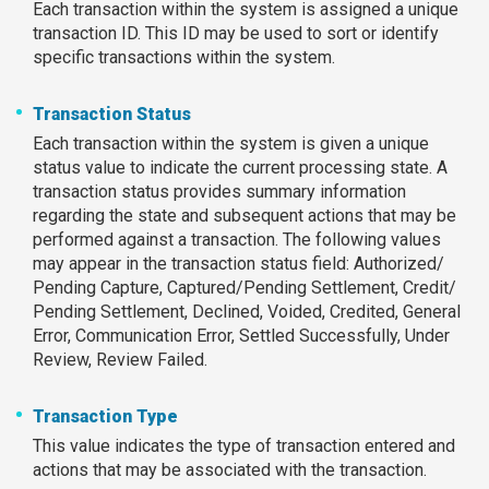
Each transaction within the system is assigned a unique
transaction ID. This ID may be used to sort or identify
specific transactions within the system.
Transaction Status
Each transaction within the system is given a unique
status value to indicate the current processing state. A
transaction status provides summary information
regarding the state and subsequent actions that may be
performed against a transaction. The following values
may appear in the transaction status field: Authorized/
Pending Capture, Captured/Pending Settlement, Credit/
Pending Settlement, Declined, Voided, Credited, General
Error, Communication Error, Settled Successfully, Under
Review, Review Failed.
Transaction Type
This value indicates the type of transaction entered and
actions that may be associated with the transaction.