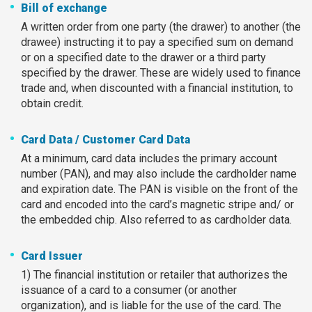
Bill of exchange
A written order from one party (the drawer) to another (the
drawee) instructing it to pay a specified sum on demand
or on a specified date to the drawer or a third party
specified by the drawer. These are widely used to finance
trade and, when discounted with a financial institution, to
obtain credit.
Card Data / Customer Card Data
At a minimum, card data includes the primary account
number (PAN), and may also include the cardholder name
and expiration date. The PAN is visible on the front of the
card and encoded into the card’s magnetic stripe and/ or
the embedded chip. Also referred to as cardholder data.
Card Issuer
1) The financial institution or retailer that authorizes the
issuance of a card to a consumer (or another
organization), and is liable for the use of the card. The