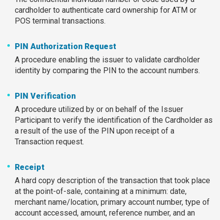
cardholder to authenticate card ownership for ATM or
POS terminal transactions.
PIN Authorization Request
A procedure enabling the issuer to validate cardholder
identity by comparing the PIN to the account numbers.
PIN Verification
A procedure utilized by or on behalf of the Issuer
Participant to verify the identification of the Cardholder as
a result of the use of the PIN upon receipt of a
Transaction request.
Receipt
A hard copy description of the transaction that took place
at the point-of-sale, containing at a minimum: date,
merchant name/location, primary account number, type of
account accessed, amount, reference number, and an