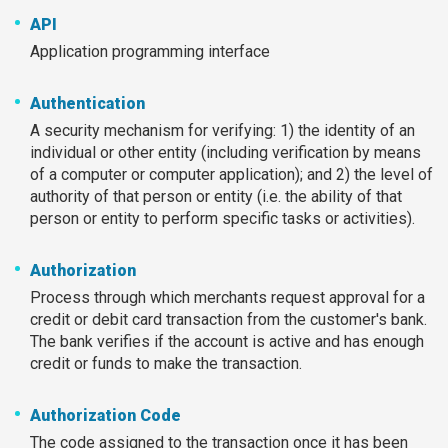
API
Application programming interface
Authentication
A security mechanism for verifying: 1) the identity of an
individual or other entity (including verification by means
of a computer or computer application); and 2) the level of
authority of that person or entity (i.e. the ability of that
person or entity to perform specific tasks or activities).
Authorization
Process through which merchants request approval for a
credit or debit card transaction from the customer's bank.
The bank verifies if the account is active and has enough
credit or funds to make the transaction.
Authorization Code
The code assigned to the transaction once it has been