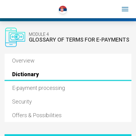
MODULE 4
GLOSSARY OF TERMS FOR E-PAYMENTS
Overview
Dictionary
E-payment processing
Security
Offers & Possibilities