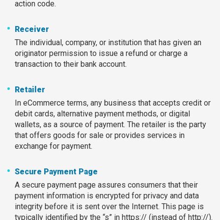
action code.
Receiver
The individual, company, or institution that has given an
originator permission to issue a refund or charge a
transaction to their bank account.
Retailer
In eCommerce terms, any business that accepts credit or
debit cards, alternative payment methods, or digital
wallets, as a source of payment. The retailer is the party
that offers goods for sale or provides services in
exchange for payment.
Secure Payment Page
A secure payment page assures consumers that their
payment information is encrypted for privacy and data
integrity before it is sent over the Internet. This page is
typically identified by the “s” in https:// (instead of http://).