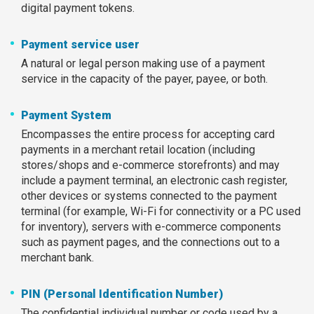
digital payment tokens.
Payment service user
A natural or legal person making use of a payment
service in the capacity of the payer, payee, or both.
Payment System
Encompasses the entire process for accepting card
payments in a merchant retail location (including
stores/shops and e-commerce storefronts) and may
include a payment terminal, an electronic cash register,
other devices or systems connected to the payment
terminal (for example, Wi-Fi for connectivity or a PC used
for inventory), servers with e-commerce components
such as payment pages, and the connections out to a
merchant bank.
PIN (Personal Identification Number)
The confidential individual number or code used by a