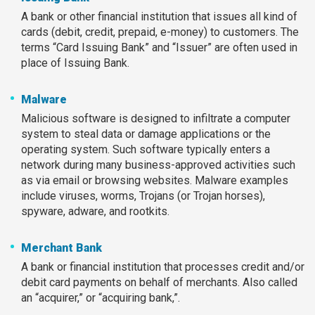
A bank or other financial institution that issues all kind of
cards (debit, credit, prepaid, e-money) to customers. The
terms “Card Issuing Bank” and “Issuer” are often used in
place of Issuing Bank.
Malware
Malicious software is designed to infiltrate a computer
system to steal data or damage applications or the
operating system. Such software typically enters a
network during many business-approved activities such
as via email or browsing websites. Malware examples
include viruses, worms, Trojans (or Trojan horses),
spyware, adware, and rootkits.
Merchant Bank
A bank or financial institution that processes credit and/or
debit card payments on behalf of merchants. Also called
an “acquirer,” or “acquiring bank,”.