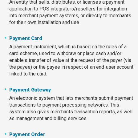
An entity that sells, distributes, or licenses a payment
application to POS integrators/resellers for integration
into merchant payment systems, or directly to merchants
for their own installation and use.
Payment Card
A payment instrument, which is based on the rules of a
card scheme, used to withdraw or place cash and/or
enable a transfer of value at the request of the payer (via
the payee) or the payee in respect of an end-user account
linked to the card.
Payment Gateway
An electronic system that lets merchants submit payment
transactions to payment processing networks. This
system also gives merchants transaction reports, as well
as management and billing services.
Payment Order