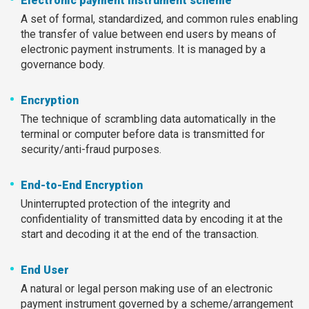
Electronic payment instrument scheme
A set of formal, standardized, and common rules enabling
the transfer of value between end users by means of
electronic payment instruments. It is managed by a
governance body.
Encryption
The technique of scrambling data automatically in the
terminal or computer before data is transmitted for
security/anti-fraud purposes.
End-to-End Encryption
Uninterrupted protection of the integrity and
confidentiality of transmitted data by encoding it at the
start and decoding it at the end of the transaction.
End User
A natural or legal person making use of an electronic
payment instrument governed by a scheme/arrangement