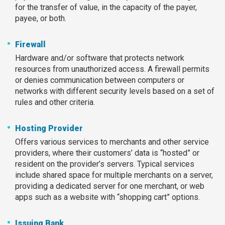
for the transfer of value, in the capacity of the payer,
payee, or both.
Firewall
Hardware and/or software that protects network
resources from unauthorized access. A firewall permits
or denies communication between computers or
networks with different security levels based on a set of
rules and other criteria.
Hosting Provider
Offers various services to merchants and other service
providers, where their customers’ data is “hosted” or
resident on the provider’s servers. Typical services
include shared space for multiple merchants on a server,
providing a dedicated server for one merchant, or web
apps such as a website with “shopping cart” options.
Issuing Bank