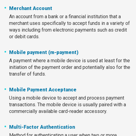
Merchant Account
An account from a bank or a financial institution that a
merchant uses specifically to accept funds in a variety of
ways including from electronic payments such as credit
or debit cards.
Mobile payment (m-payment)
A payment where a mobile device is used at least for the
initiation of the payment order and potentially also for the
transfer of funds.
Mobile Payment Acceptance
Using a mobile device to accept and process payment
transactions. The mobile device is usually paired with a
commercially available card-reader accessory.
Multi-Factor Authentication
Method for authenticating a user when two or more