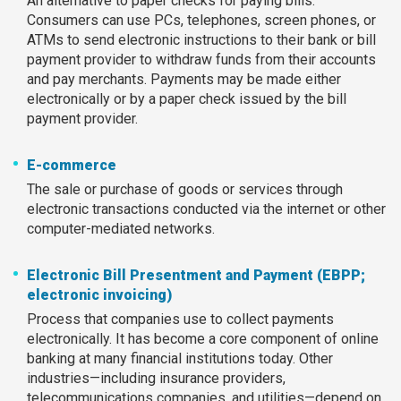
An alternative to paper checks for paying bills.
Consumers can use PCs, telephones, screen phones, or
ATMs to send electronic instructions to their bank or bill
payment provider to withdraw funds from their accounts
and pay merchants. Payments may be made either
electronically or by a paper check issued by the bill
payment provider.
E-commerce
The sale or purchase of goods or services through
electronic transactions conducted via the internet or other
computer-mediated networks.
Electronic Bill Presentment and Payment (EBPP;
electronic invoicing)
Process that companies use to collect payments
electronically. It has become a core component of online
banking at many financial institutions today. Other
industries—including insurance providers,
telecommunications companies, and utilities—depend on