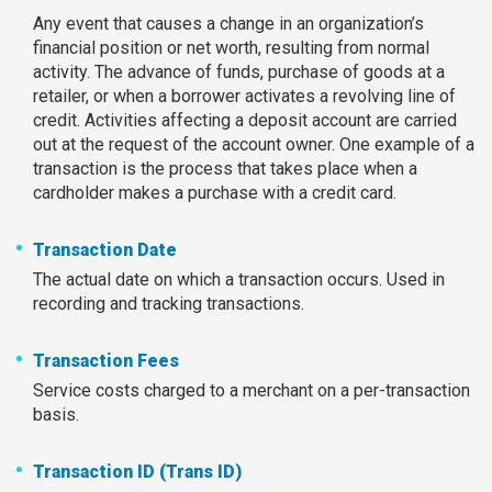
Any event that causes a change in an organization’s
financial position or net worth, resulting from normal
activity. The advance of funds, purchase of goods at a
retailer, or when a borrower activates a revolving line of
credit. Activities affecting a deposit account are carried
out at the request of the account owner. One example of a
transaction is the process that takes place when a
cardholder makes a purchase with a credit card.
Transaction Date
The actual date on which a transaction occurs. Used in
recording and tracking transactions.
Transaction Fees
Service costs charged to a merchant on a per-transaction
basis.
Transaction ID (Trans ID)