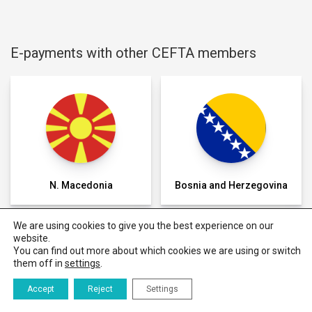
E-payments with other CEFTA members
N. Macedonia
Bosnia and Herzegovina
We are using cookies to give you the best experience on our
website.
You can find out more about which cookies we are using or switch
them off in
settings
.
E-payment
E-commerce
Regulation
Success
Delivery
Regional e-
Data
stories
commerce
Accept
Reject
Settings
trustmark
badge