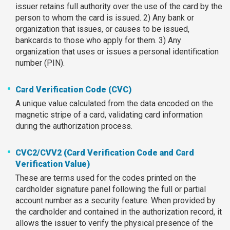
issuer retains full authority over the use of the card by the
person to whom the card is issued. 2) Any bank or
organization that issues, or causes to be issued,
bankcards to those who apply for them. 3) Any
organization that uses or issues a personal identification
number (PIN).
Card Verification Code (CVC)
A unique value calculated from the data encoded on the
magnetic stripe of a card, validating card information
during the authorization process.
CVC2/CVV2 (Card Verification Code and Card
Verification Value)
These are terms used for the codes printed on the
cardholder signature panel following the full or partial
account number as a security feature. When provided by
the cardholder and contained in the authorization record, it
allows the issuer to verify the physical presence of the