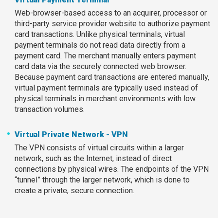
Web-browser-based access to an acquirer, processor or
third-party service provider website to authorize payment
card transactions. Unlike physical terminals, virtual
payment terminals do not read data directly from a
payment card. The merchant manually enters payment
card data via the securely connected web browser.
Because payment card transactions are entered manually,
virtual payment terminals are typically used instead of
physical terminals in merchant environments with low
transaction volumes.
Virtual Private Network - VPN
The VPN consists of virtual circuits within a larger
network, such as the Internet, instead of direct
connections by physical wires. The endpoints of the VPN
“tunnel” through the larger network, which is done to
create a private, secure connection.