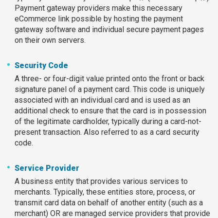
Payment gateway providers make this necessary
eCommerce link possible by hosting the payment
gateway software and individual secure payment pages
on their own servers.
Security Code
A three- or four-digit value printed onto the front or back
signature panel of a payment card. This code is uniquely
associated with an individual card and is used as an
additional check to ensure that the card is in possession
of the legitimate cardholder, typically during a card-not-
present transaction. Also referred to as a card security
code.
Service Provider
A business entity that provides various services to
merchants. Typically, these entities store, process, or
transmit card data on behalf of another entity (such as a
merchant) OR are managed service providers that provide