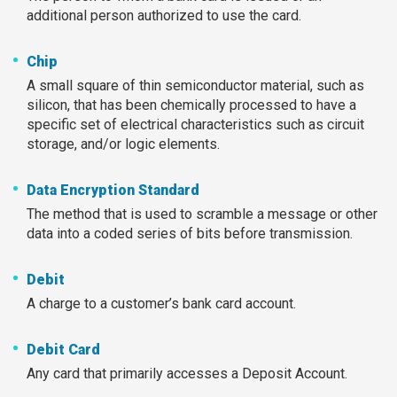
additional person authorized to use the card.
Chip
A small square of thin semiconductor material, such as
silicon, that has been chemically processed to have a
specific set of electrical characteristics such as circuit
storage, and/or logic elements.
Data Encryption Standard
The method that is used to scramble a message or other
data into a coded series of bits before transmission.
Debit
A charge to a customer’s bank card account.
Debit Card
Any card that primarily accesses a Deposit Account.