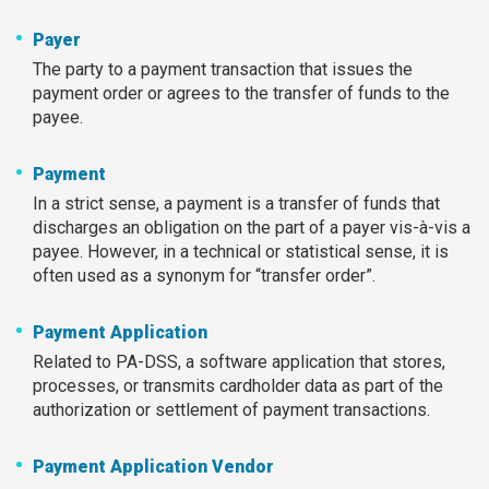
Payer
The party to a payment transaction that issues the
payment order or agrees to the transfer of funds to the
payee.
Payment
In a strict sense, a payment is a transfer of funds that
discharges an obligation on the part of a payer vis-à-vis a
payee. However, in a technical or statistical sense, it is
often used as a synonym for “transfer order”.
Payment Application
Related to PA-DSS, a software application that stores,
processes, or transmits cardholder data as part of the
authorization or settlement of payment transactions.
Payment Application Vendor