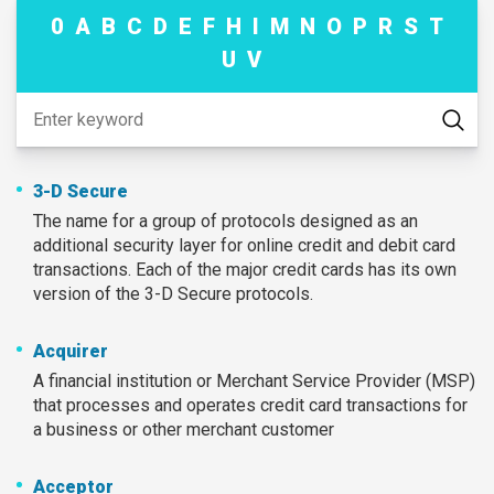
0
A
B
C
D
E
F
H
I
M
N
O
P
R
S
T
U
V
3-D Secure
The name for a group of protocols designed as an
additional security layer for online credit and debit card
transactions. Each of the major credit cards has its own
version of the 3-D Secure protocols.
Acquirer
A financial institution or Merchant Service Provider (MSP)
that processes and operates credit card transactions for
a business or other merchant customer
Acceptor