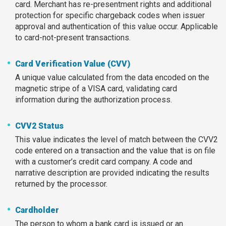
card. Merchant has re-presentment rights and additional
protection for specific chargeback codes when issuer
approval and authentication of this value occur. Applicable
to card-not-present transactions.
Card Verification Value (CVV)
A unique value calculated from the data encoded on the
magnetic stripe of a VISA card, validating card
information during the authorization process.
CVV2 Status
This value indicates the level of match between the CVV2
code entered on a transaction and the value that is on file
with a customer’s credit card company. A code and
narrative description are provided indicating the results
returned by the processor.
Cardholder
The person to whom a bank card is issued or an