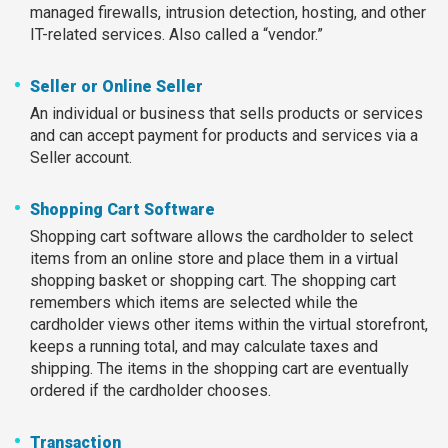
managed firewalls, intrusion detection, hosting, and other
IT-related services. Also called a “vendor.”
Seller or Online Seller
An individual or business that sells products or services
and can accept payment for products and services via a
Seller account.
Shopping Cart Software
Shopping cart software allows the cardholder to select
items from an online store and place them in a virtual
shopping basket or shopping cart. The shopping cart
remembers which items are selected while the
cardholder views other items within the virtual storefront,
keeps a running total, and may calculate taxes and
shipping. The items in the shopping cart are eventually
ordered if the cardholder chooses.
Transaction