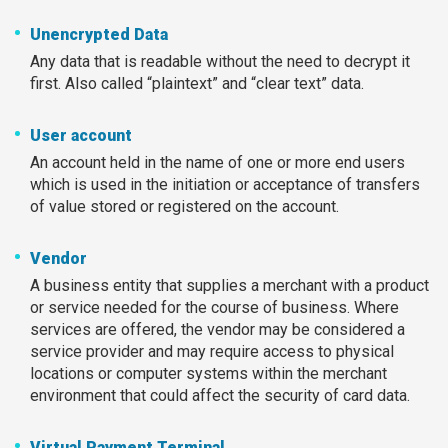
Unencrypted Data
Any data that is readable without the need to decrypt it
first. Also called “plaintext” and “clear text” data.
User account
An account held in the name of one or more end users
which is used in the initiation or acceptance of transfers
of value stored or registered on the account.
Vendor
A business entity that supplies a merchant with a product
or service needed for the course of business. Where
services are offered, the vendor may be considered a
service provider and may require access to physical
locations or computer systems within the merchant
environment that could affect the security of card data.
Virtual Payment Terminal