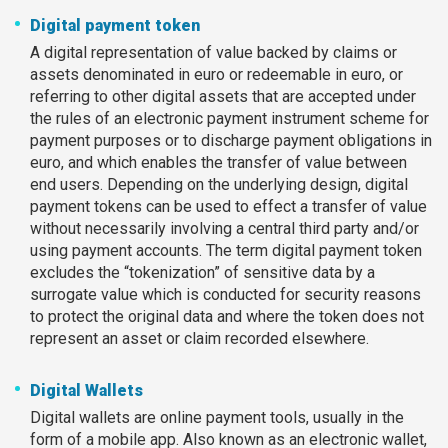
Digital payment token
A digital representation of value backed by claims or
assets denominated in euro or redeemable in euro, or
referring to other digital assets that are accepted under
the rules of an electronic payment instrument scheme for
payment purposes or to discharge payment obligations in
euro, and which enables the transfer of value between
end users. Depending on the underlying design, digital
payment tokens can be used to effect a transfer of value
without necessarily involving a central third party and/or
using payment accounts. The term digital payment token
excludes the “tokenization” of sensitive data by a
surrogate value which is conducted for security reasons
to protect the original data and where the token does not
represent an asset or claim recorded elsewhere.
Digital Wallets
Digital wallets are online payment tools, usually in the
form of a mobile app. Also known as an electronic wallet,