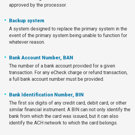
approved by the processor.
Backup system
A system designed to replace the primary system in the
event of the primary system being unable to function for
whatever reason.
Bank Account Number, BAN
The number of a bank account provided for a given
transaction. For any eCheck charge or refund transaction,
a full bank account number must be provided.
Bank Identification Number, BIN
The first six digits of any credit card, debit card, or other
similar financial instrument. A BIN can not only identify the
bank from which the card was issued, but it can also
identify the ACH network to which the card belongs.