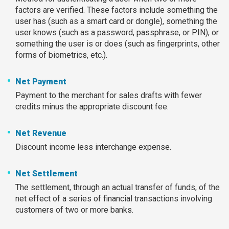
factors are verified. These factors include something the
user has (such as a smart card or dongle), something the
user knows (such as a password, passphrase, or PIN), or
something the user is or does (such as fingerprints, other
forms of biometrics, etc.).
Net Payment
Payment to the merchant for sales drafts with fewer
credits minus the appropriate discount fee.
Net Revenue
Discount income less interchange expense.
Net Settlement
The settlement, through an actual transfer of funds, of the
net effect of a series of financial transactions involving
customers of two or more banks.