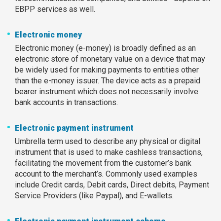
EBPP services as well.
Electronic money
Electronic money (e-money) is broadly defined as an
electronic store of monetary value on a device that may
be widely used for making payments to entities other
than the e-money issuer. The device acts as a prepaid
bearer instrument which does not necessarily involve
bank accounts in transactions.
Electronic payment instrument
Umbrella term used to describe any physical or digital
instrument that is used to make cashless transactions,
facilitating the movement from the customer’s bank
account to the merchant’s. Commonly used examples
include Credit cards, Debit cards, Direct debits, Payment
Service Providers (like Paypal), and E-wallets.