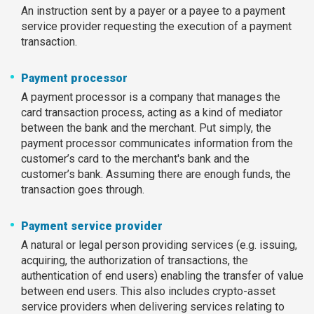
An instruction sent by a payer or a payee to a payment
service provider requesting the execution of a payment
transaction.
Payment processor
A payment processor is a company that manages the
card transaction process, acting as a kind of mediator
between the bank and the merchant. Put simply, the
payment processor communicates information from the
customer’s card to the merchant's bank and the
customer’s bank. Assuming there are enough funds, the
transaction goes through.
Payment service provider
A natural or legal person providing services (e.g. issuing,
acquiring, the authorization of transactions, the
authentication of end users) enabling the transfer of value
between end users. This also includes crypto-asset
service providers when delivering services relating to