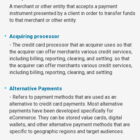
A merchant or other entity that accepts a payment
instrument presented by a client in order to transfer funds
to that merchant or other entity.
Acquiring processor
- The credit card processor that an acquirer uses so that
the acquirer can offer merchants various credit services,
including billing, reporting, clearing, and settling. so that
the acquirer can offer merchants various credit services,
including billing, reporting, clearing, and settling
Alternative Payments
- Refers to payment methods that are used as an
alternative to credit card payments. Most alternative
payments have been developed specifically for
eCommerce. They can be stored value cards, digital
wallets, and other alternative payment methods that are
specific to geographic regions and target audiences.