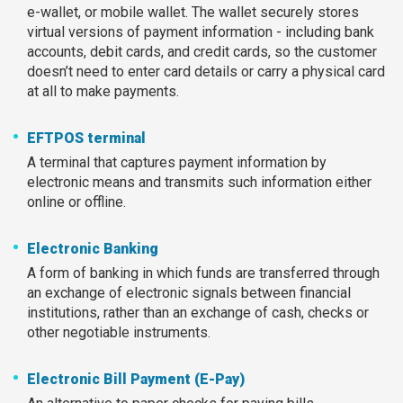
e-wallet, or mobile wallet. The wallet securely stores
virtual versions of payment information - including bank
accounts, debit cards, and credit cards, so the customer
doesn’t need to enter card details or carry a physical card
at all to make payments.
EFTPOS terminal
A terminal that captures payment information by
electronic means and transmits such information either
online or offline.
Electronic Banking
A form of banking in which funds are transferred through
an exchange of electronic signals between financial
institutions, rather than an exchange of cash, checks or
other negotiable instruments.
Electronic Bill Payment (E-Pay)