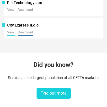
Pin Technology doo
View
Download
City Express d.o.o.
View
Download
Did you know?
Serbia has the largest population of all CEFTA markets.
Find out more