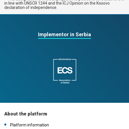
in line with UNSCR 1244 and the ICJ Opinion on the Kosovo
declaration of independence.
Implementor in Serbia
About the platform
Platform information