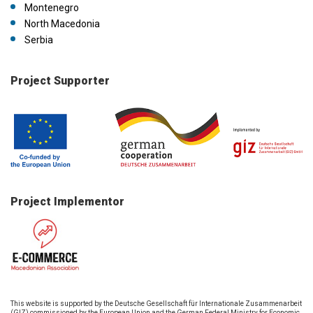
Montenegro
North Macedonia
Serbia
Project Supporter
Project Implementor
This website is supported by the Deutsche Gesellschaft für Internationale Zusammenarbeit
(GIZ) commissioned by the European Union and the German Federal Ministry for Economic