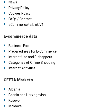
News
Privacy Policy
Cookies Policy
FAQs / Contact
eCommerce4all.mk V1
E-commerce data
Business Facts
Preparedness for E-Commerce
Internet Use and E-shoppers
Categories of Online Shopping
Internet Activities
CEFTA Markets
Albania
Bosnia and Herzegovina
Kosovo
Moldova