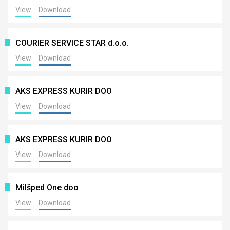
View
Download
COURIER SERVICE STAR d.o.o.
View
Download
AKS EXPRESS KURIR DOO
View
Download
AKS EXPRESS KURIR DOO
View
Download
Milšped One doo
View
Download