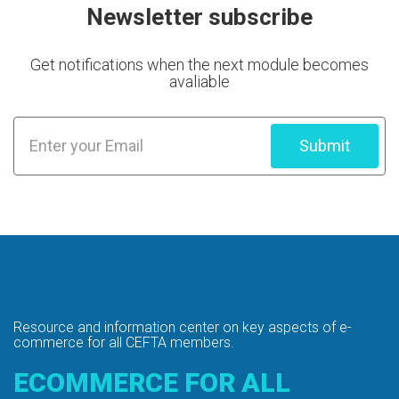
Newsletter subscribe
Get notifications when the next module becomes
avaliable
Submit
Resource and information center on key
aspects of e-
commerce for all CEFTA members.
ECOMMERCE FOR ALL