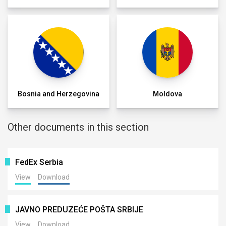
Bosnia and Herzegovina
Moldova
Other documents in this section
FedEx Serbia
View
Download
JAVNO PREDUZEĆE POŠTA SRBIJE
View
Download