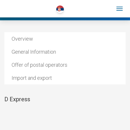
Overview
General Information
Offer of postal operators
Import and export
D Express