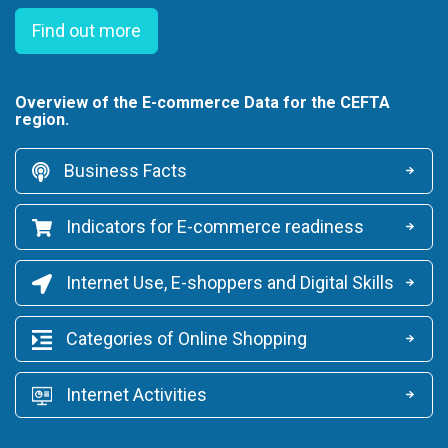
Find out more
Overview of the E-commerce Data for the CEFTA
region.
Business Facts
Indicators for E-commerce readiness
Internet Use, E-shoppers and Digital Skills
Categories of Online Shopping
Internet Activities