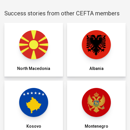
Success stories from other CEFTA members
North Macedonia
Albania
Kosovo
Montenegro