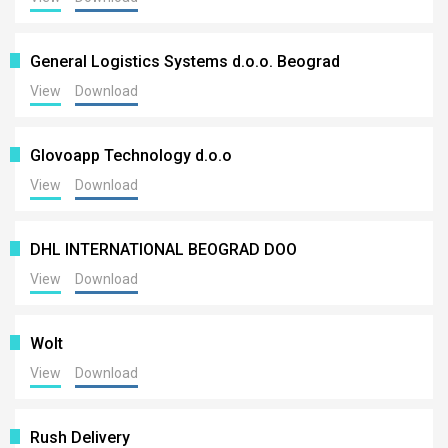
General Logistics Systems d.o.o. Beograd
View
Download
Glovoapp Technology d.o.o
View
Download
DHL INTERNATIONAL BEOGRAD DOO
View
Download
Wolt
View
Download
Rush Delivery