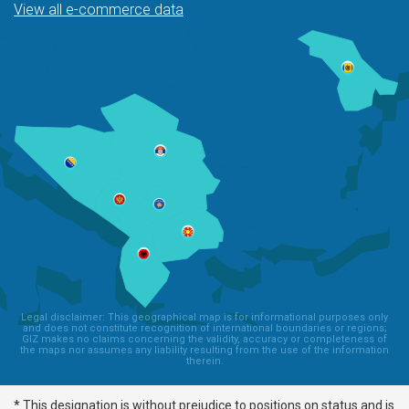
View all e-commerce data
Legal disclaimer: This geographical map is for informational purposes only
and does not constitute recognition of international boundaries or regions;
GIZ makes no claims concerning the validity, accuracy or completeness of
the maps nor assumes any liability resulting from the use of the information
therein.
* This designation is without prejudice to positions on status and is